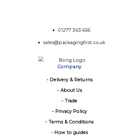
01277 363 656
sales@packagingfirst.co.uk
Company
- Delivery & Returns
- About Us
- Trade
- Privacy Policy
- Terms & Conditions
- How to guides