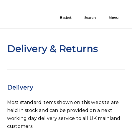
Skip to the content
Basket
Search
Menu
Delivery & Returns
Delivery
Most standard items shown on this website are
held in stock and can be provided on a next
working day delivery service to all UK mainland
customers.