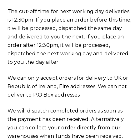
The cut-off time for next working day deliveries
is 12:30pm. If you place an order before this time,
it will be processed, dispatched the same day
and delivered to you the next. If you place an
order after 12:30pm, it will be processed,
dispatched the next working day and delivered
to you the day after.
We can only accept orders for delivery to UK or
Republic of Ireland, Eire addresses. We can not
deliver to P.O Box addresses.
We will dispatch completed orders as soon as
the payment has been received. Alternatively
you can collect your order directly from our
warehouses when funds have been received.