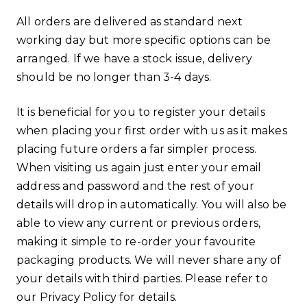
All orders are delivered as standard next
working day but more specific options can be
arranged. If we have a stock issue, delivery
should be no longer than 3-4 days.
It is beneficial for you to register your details
when placing your first order with us as it makes
placing future orders a far simpler process.
When visiting us again just enter your email
address and password and the rest of your
details will drop in automatically. You will also be
able to view any current or previous orders,
making it simple to re-order your favourite
packaging products. We will never share any of
your details with third parties. Please refer to
our Privacy Policy for details.