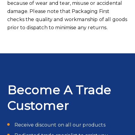
because of wear and tear, misuse or accidental
damage. Please note that Packaging First
checks the quality and workmanship of all goods
prior to dispatch to minimise any returns.
Become A Trade
Customer
Receive discount on all our products