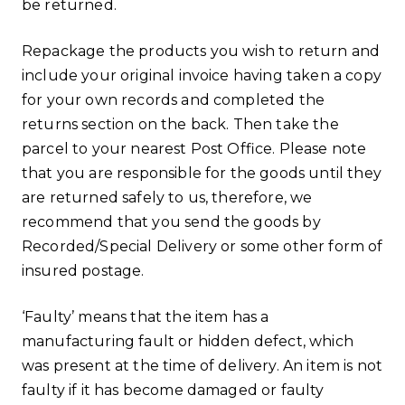
be returned.
Repackage the products you wish to return and
include your original invoice having taken a copy
for your own records and completed the
returns section on the back. Then take the
parcel to your nearest Post Office. Please note
that you are responsible for the goods until they
are returned safely to us, therefore, we
recommend that you send the goods by
Recorded/Special Delivery or some other form of
insured postage.
‘Faulty’ means that the item has a
manufacturing fault or hidden defect, which
was present at the time of delivery. An item is not
faulty if it has become damaged or faulty