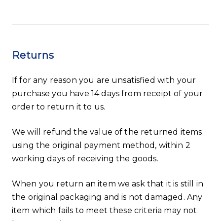
Returns
If for any reason you are unsatisfied with your
purchase you have 14 days from receipt of your
order to return it to us.
We will refund the value of the returned items
using the original payment method, within 2
working days of receiving the goods.
When you return an item we ask that it is still in
the original packaging and is not damaged. Any
item which fails to meet these criteria may not