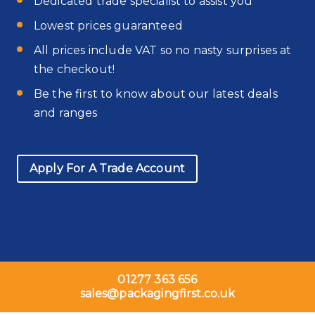
Dedicated trade specialist to assist you
Lowest prices guaranteed
All prices include VAT so no nasty surprises at
the checkout!
Be the first to know about our latest deals
and ranges
Apply For A Trade Account
01277 363 656
sales@packagingfirst.co.uk