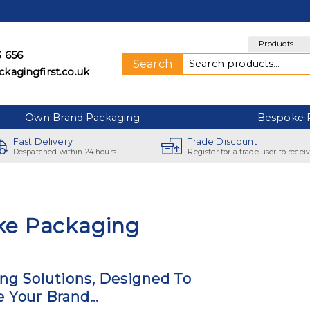
Products
3 656
Search for:
Search
kagingfirst.co.uk
Own Brand Packaging
Bespoke 
Fast Delivery
Trade Discount
Despatched within 24 hours
Register for a trade user to recei
ke Packaging
ng Solutions, Designed To
 Your Brand…