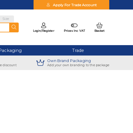
Apply For Trade Account
Size
Login/
Register
Prices Inc VAT
Basket
Packaging
Trade
Own Brand Packaging
ve discount
Add your own branding to the package