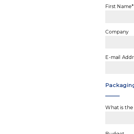
First Name*
Company
E-mail Addr
Packaging
What is th
Budget