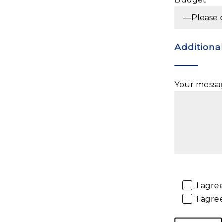
Additiona
Your messag
I agre
I agre