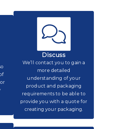
Discuss
We’ll contact you to gain a
so
more detailed
of
understanding of your
for
product and packaging
w
requirements to be able to
provide you with a quote for
creating your packaging.