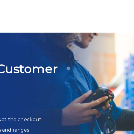
Customer
s at the checkout!
s and ranges