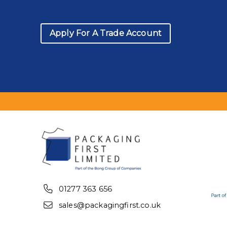
Apply For A Trade Account
01277 363 656
sales@packagingfirst.co.uk