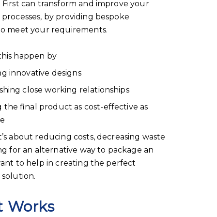
First can transform and improve your
 processes, by providing bespoke
to meet your requirements.
his happen by
ng innovative designs
ishing close working relationships
 the final product as cost-effective as
le
’s about reducing costs, decreasing waste
ng for an alternative way to package an
ant to help in creating the perfect
solution.
t Works