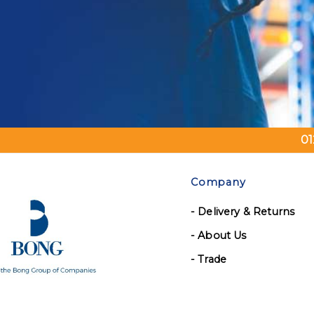
01
Company
- Delivery & Returns
- About Us
- Trade