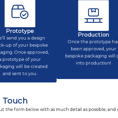
Prototype
Production
’ll send you a design
Once the prototype ha
k-up of your bespoke
been approved, your
aging. Once approved,
bespoke packaging will 
a prototype of your
into production!
kaging will be created
and sent to you.
n Touch
 out the form below with as much detail as possible, and