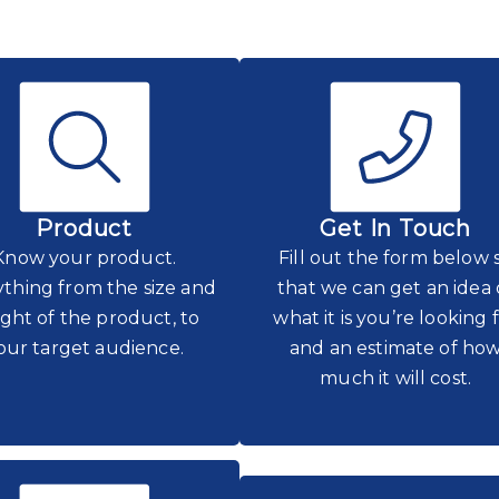
Product
Get In Touch
Know your product.
Fill out the form below 
thing from the size and
that we can get an idea 
ght of the product, to
what it is you’re looking 
our target audience.
and an estimate of ho
much it will cost.