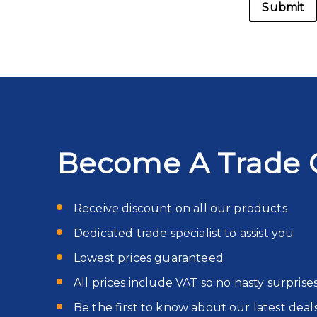
Become A Trade 
Receive discount on all our products
Dedicated trade specialist to assist you
Lowest prices guaranteed
All prices include VAT so no nasty surprise
Be the first to know about our latest deal