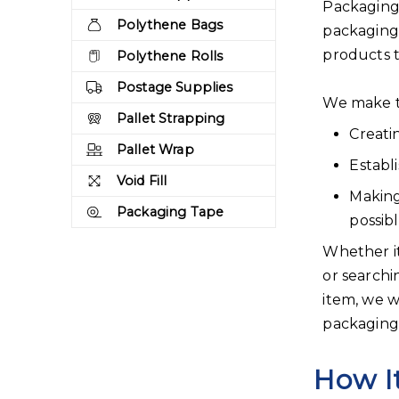
Packaging 
Polythene Bags
packaging
products 
Polythene Rolls
Postage Supplies
We make t
Pallet Strapping
Creati
Pallet Wrap
Establ
Void Fill
Making
Packaging Tape
possib
Whether it
or searchi
item, we w
packaging 
How I