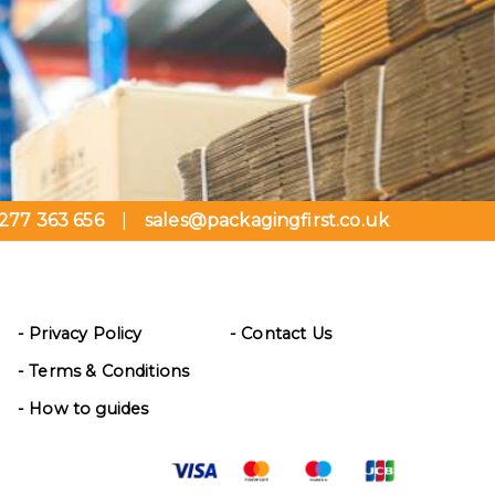
277 363 656
sales@packagingfirst.co.uk
|
- Privacy Policy
- Contact Us
- Terms & Conditions
- How to guides