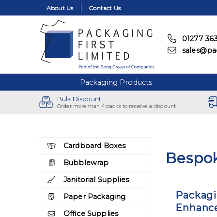
About Us
Contact Us
01277 36
sales@pac
Packaging Products
Bulk Discount
Order more than 4 packs to receive a discount
Skip to the content
Cardboard Boxes
Bespo
Bubblewrap
Janitorial Supplies
Packagi
Paper Packaging
Enhance
Office Supplies