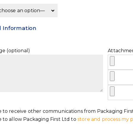
l Information
e (optional)
Attachme
e to receive other communications from Packaging First
e to allow Packaging First Ltd to
store and process my p