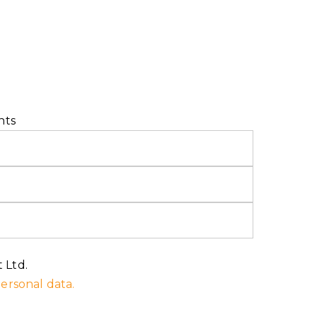
nts
 Ltd.
ersonal data.