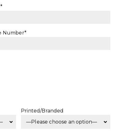
*
e Number*
Printed/Branded