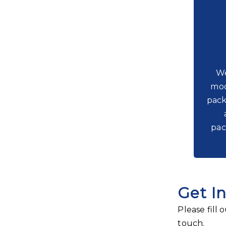
We
moc
pack
pac
Get I
Please fill
touch.