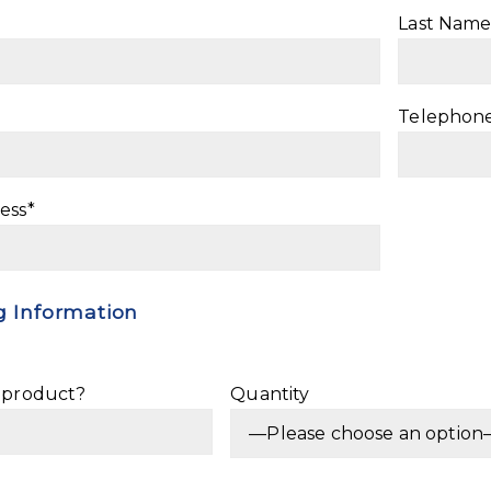
Last Name
Telephon
ess*
 Information
e product?
Quantity