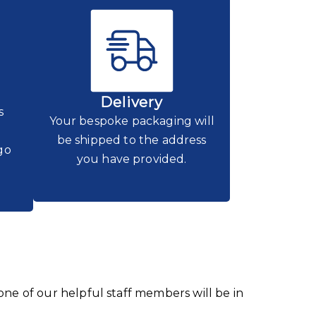
Delivery
s
Your bespoke packaging will
be shipped to the address
go
you have provided.
 one of our helpful staff members will be in