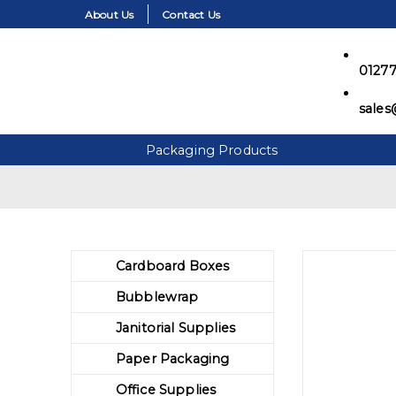
About Us
Contact Us
01277
sales
Packaging Products
Skip to the content
Cardboard Boxes
Bubblewrap
Janitorial Supplies
Paper Packaging
Office Supplies