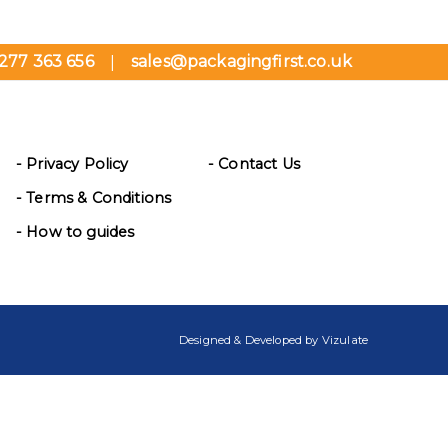
277 363 656
sales@packagingfirst.co.uk
|
- Privacy Policy
- Contact Us
- Terms & Conditions
- How to guides
Designed & Developed by
Vizulate