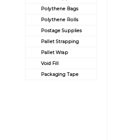
Polythene Bags
Polythene Rolls
Postage Supplies
Pallet Strapping
Pallet Wrap
Void Fill
Packaging Tape