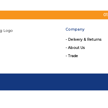
01
Company
- Delivery & Returns
- About Us
- Trade