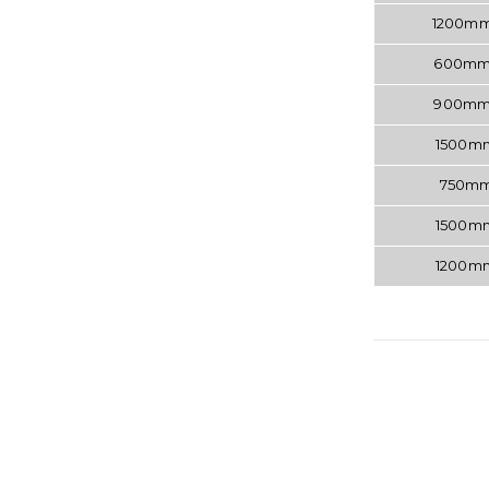
1200m
600m
900m
1500
750m
1500
1200