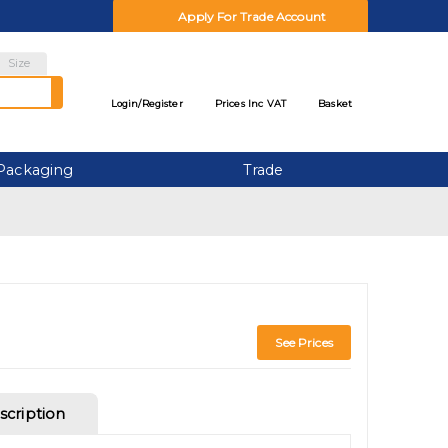
Apply For Trade Account
Size
Login/
Register
Prices Inc VAT
Basket
Packaging
Trade
See Prices
scription