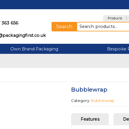
Products
 363 656
Search for:
Search
@packagingfirst.co.uk
Own Brand Packaging
Bespoke 
Bubblewrap
Category:
Bubblewrap
Features
De