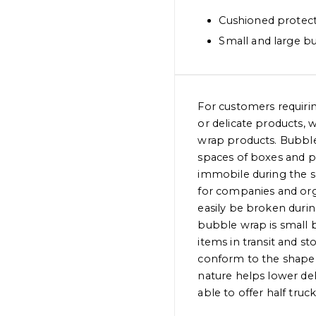
Cushioned protec
Small and large b
For customers requiring
or delicate products, 
wrap products. Bubble 
spaces of boxes and p
immobile during the s
for companies and org
easily be broken durin
bubble wrap is small b
items in transit and s
conform to the shape 
nature helps lower deli
able to offer half truck