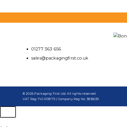
01277 363 656
sales@packagingfirst.co.uk
© 2026 Packaging First Ltd. All rights reserved.
VAT Reg: 741 0138 75 | Company Reg No: 3836039