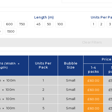
Length (m)
Units Per P
600
750
45
50
100
1
2
3
0
1500
Clear Filters
Price
ns
(Width
Units Per
Bubble
✕
ngth)
Pack
Size
1-4
packs
p
m
100m
1
Small
£
60.00
£
✕
m
100m
2
Small
£
60.00
£
✕
m
100m
3
Small
£
60.00
£
✕
m
100m
5
Small
£
60.00
£
✕