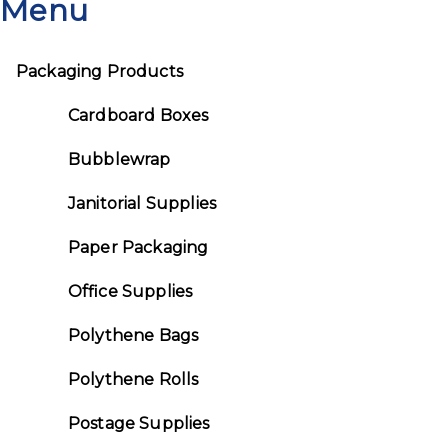
Menu
Packaging Products
Cardboard Boxes
Bubblewrap
Janitorial Supplies
Paper Packaging
Office Supplies
Polythene Bags
Polythene Rolls
Postage Supplies