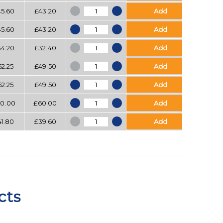
Bubblewrap quantity
45.60
£
43.20
Add
Bubblewrap quantity
45.60
£
43.20
Add
Bubblewrap quantity
34.20
£
32.40
Add
Bubblewrap quantity
52.25
£
49.50
Add
Bubblewrap quantity
52.25
£
49.50
Add
Bubblewrap quantity
0.00
£
60.00
Add
Bubblewrap quantity
41.80
£
39.60
Add
cts