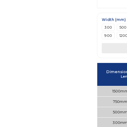
Width (mm)
300
500
900
120
Dimensio
Le
1500m
750m
500m
300m