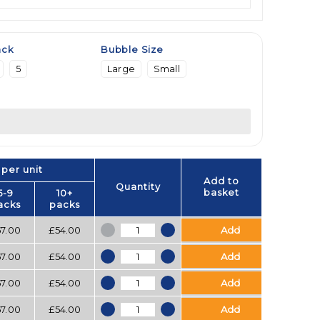
ack
Bubble Size
5
Large
Small
 per unit
Add to
Quantity
basket
5-9
10+
acks
packs
Bubblewrap quantity
57.00
£
54.00
Add
Bubblewrap quantity
57.00
£
54.00
Add
Bubblewrap quantity
57.00
£
54.00
Add
Bubblewrap quantity
57.00
£
54.00
Add