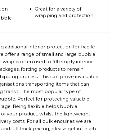
tion
Great for a variety of
wrapping and protection
ubble
 additional interior protection for fragile
we offer a range of small and large bubble
wrap is often used to fill empty interior
ackages, forcing products to remain
hipping process. This can prove invaluable
anisations transporting items that can
g transit. The most popular type of
ubble. Perfect for protecting valuable
torage. Being flexible helps bubble
of your product, whilst the lightweight
very costs. For all bulk enquiries we are
 and full truck pricing, please get in touch.