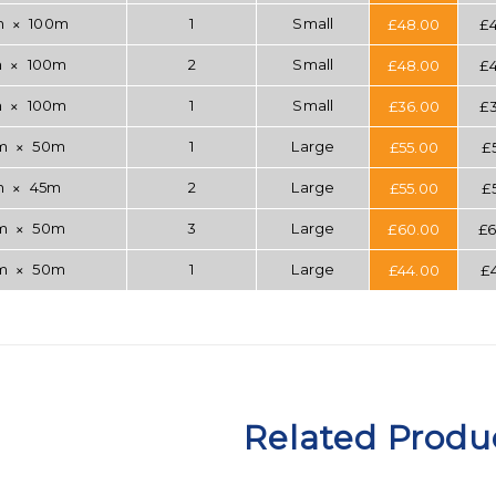
m
100m
1
Small
£
48.00
£
✕
m
100m
2
Small
£
48.00
£
✕
m
100m
1
Small
£
36.00
£
✕
mm
50m
1
Large
£
55.00
£
✕
m
45m
2
Large
£
55.00
£
✕
mm
50m
3
Large
£
60.00
£
6
✕
mm
50m
1
Large
£
44.00
£
✕
Related Produ